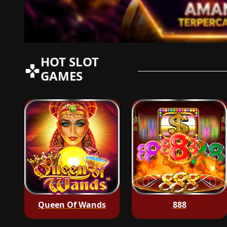
HOT SLOT
GAMES
Queen Of Wands
888