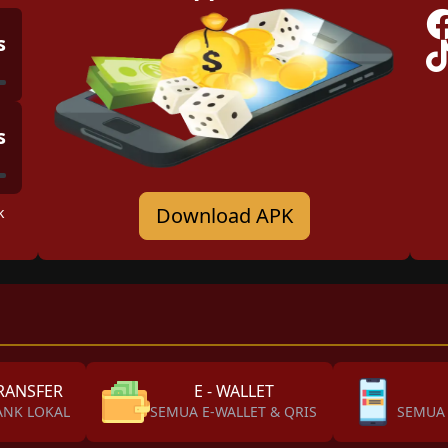
s
s
Download APK
k
RANSFER
E - WALLET
ANK LOKAL
SEMUA E-WALLET & QRIS
SEMUA 