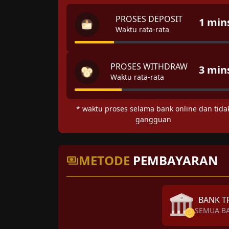
PROSES DEPOSIT
1 min
Waktu rata-rata
PROSES WITHDRAW
3 min
Waktu rata-rata
* waktu proses selama bank online dan tida
gangguan
METODE
PEMBAYARAN
BANK T
SEMUA B