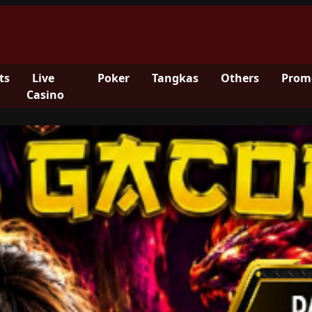
ts
Live
Poker
Tangkas
Others
Prom
Casino