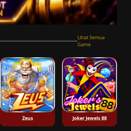
Lihat Semua
Game
Zeus
Joker Jewels 88