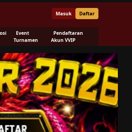
Masuk
Daftar
osi
Event
Pendaftaran
Turnamen
Akun VVIP