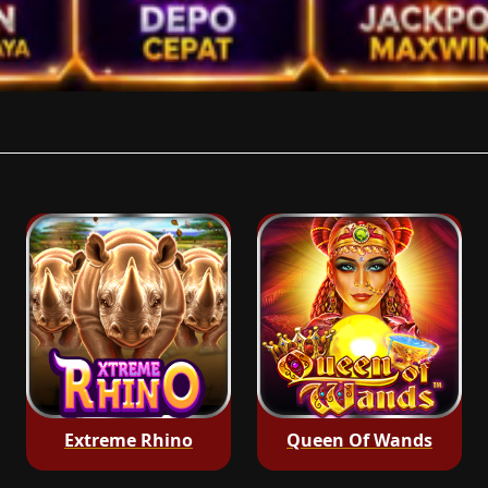
Extreme Rhino
Queen Of Wands