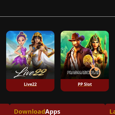
Live22
PP Slot
Download
Apps
L