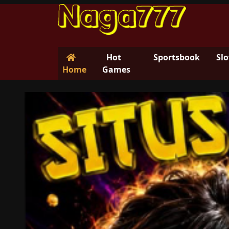
Hot
Sportsbook
Slo
Home
Games