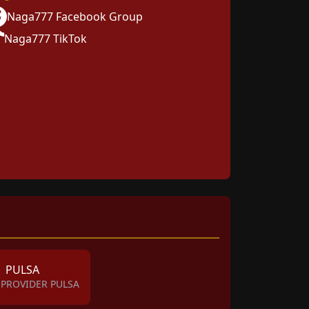
Naga777 Facebook Group
Naga777 TikTok
PULSA
PROVIDER PULSA