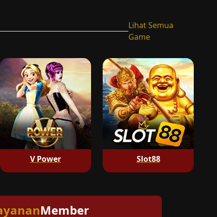
Lihat Semua
Game
V Power
Slot88
ayanan
Member