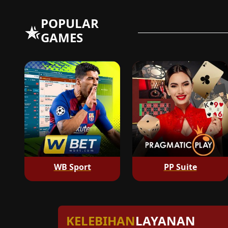
POPULAR
GAMES
WB Sport
PP Suite
KELEBIHAN
LAYANAN