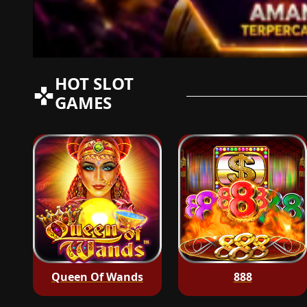
HOT SLOT
GAMES
Queen Of Wands
888