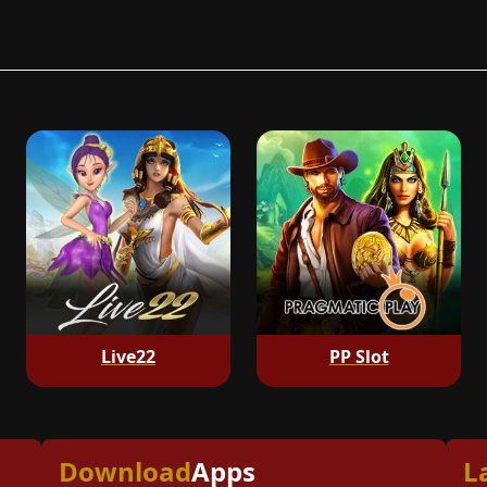
Live22
PP Slot
Download
Apps
L