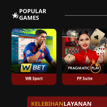
POPULAR
GAMES
WB Sport
PP Suite
KELEBIHAN
LAYANAN