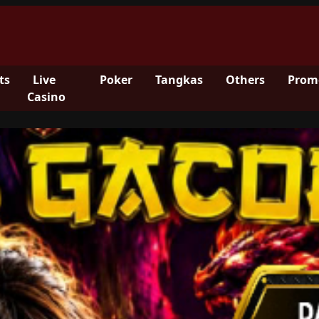
ts
Live
Poker
Tangkas
Others
Prom
Casino