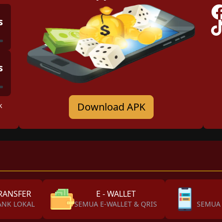
s
s
Download APK
k
RANSFER
E - WALLET
ANK LOKAL
SEMUA E-WALLET & QRIS
SEMUA 