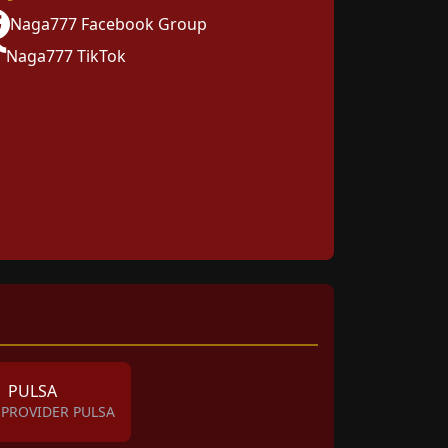
Naga777 Facebook Group
Naga777 TikTok
PULSA
PROVIDER PULSA