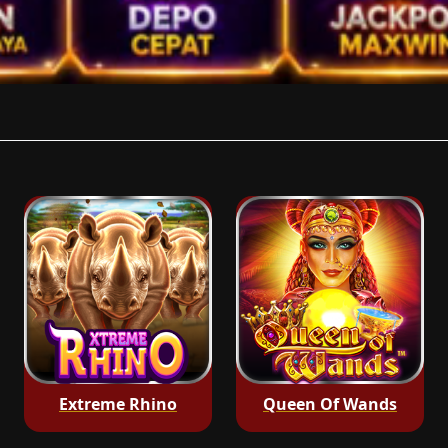
Extreme Rhino
Queen Of Wands