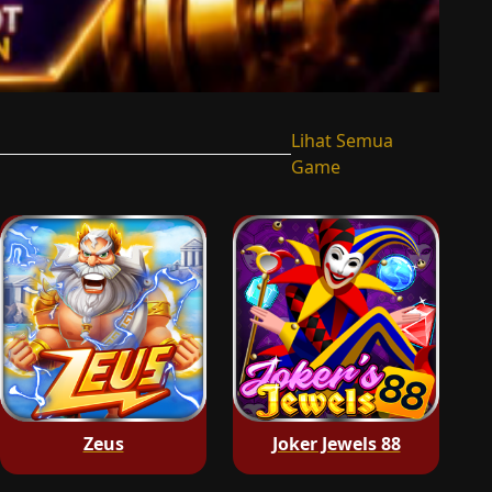
Lihat Semua
Game
Zeus
Joker Jewels 88