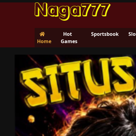
Hot
Sportsbook
Slo
Home
Games