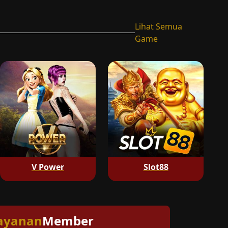
Lihat Semua
Game
V Power
Slot88
ayanan
Member