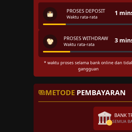
PROSES DEPOSIT
1 min
Waktu rata-rata
PROSES WITHDRAW
3 min
Waktu rata-rata
* waktu proses selama bank online dan tida
gangguan
METODE
PEMBAYARAN
BANK T
SEMUA B