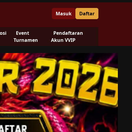
Masuk
Daftar
osi
Event
Pendaftaran
Turnamen
Akun VVIP