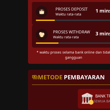
PROSES DEPOSIT
1 min
Waktu rata-rata
PROSES WITHDRAW
3 min
Waktu rata-rata
* waktu proses selama bank online dan tida
gangguan
METODE
PEMBAYARAN
BANK T
SEMUA B