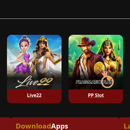
Live22
PP Slot
Download
Apps
L