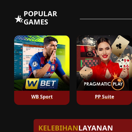
POPULAR
GAMES
WB Sport
PP Suite
KELEBIHAN
LAYANAN