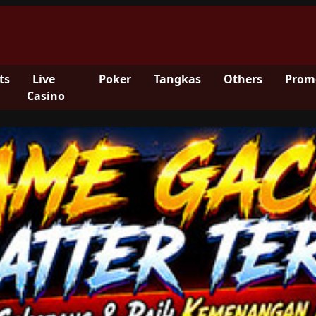
ts
Live
Poker
Tangkas
Others
Prom
Casino