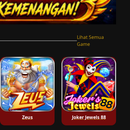
Lihat Semua
Game
Zeus
Joker Jewels 88