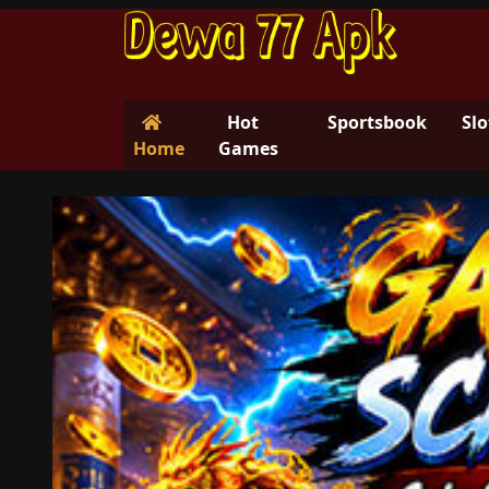
Hot
Sportsbook
Slo
Home
Games