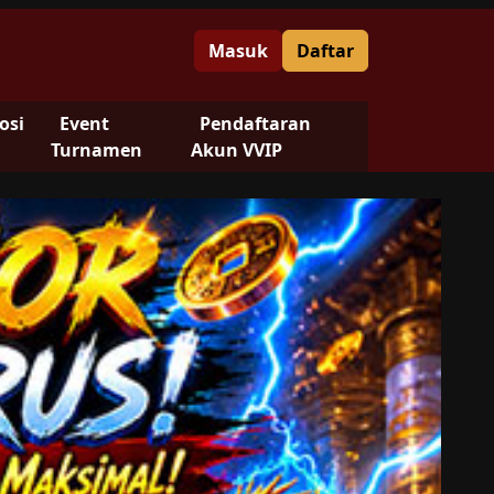
Masuk
Daftar
osi
Event
Pendaftaran
Turnamen
Akun VVIP