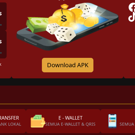
s
s
Download APK
k
RANSFER
E - WALLET
ANK LOKAL
SEMUA E-WALLET & QRIS
SEMUA 