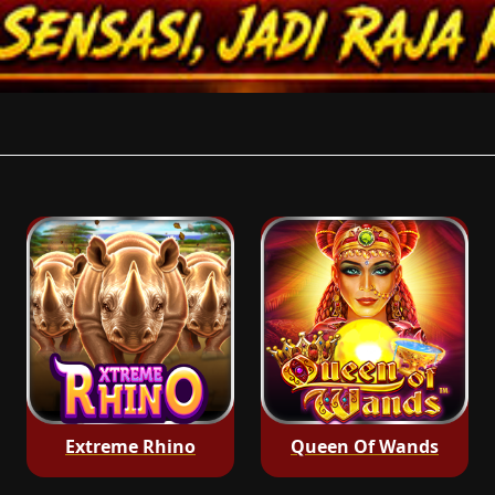
Extreme Rhino
Queen Of Wands