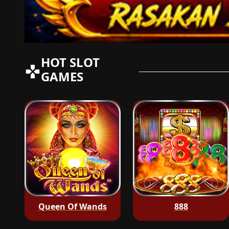
HOT SLOT
GAMES
Queen Of Wands
888