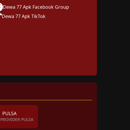
Dewa 77 Apk Facebook Group
Dewa 77 Apk TikTok
PULSA
PROVIDER PULSA