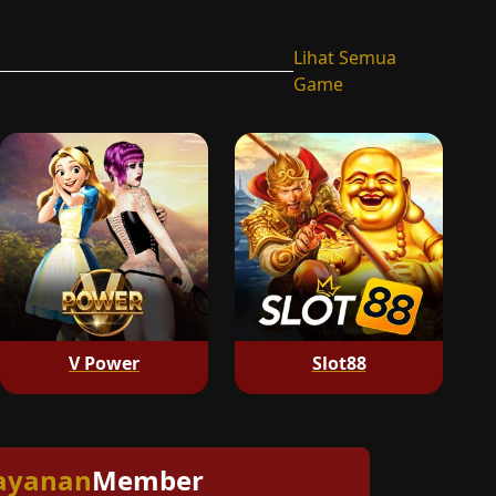
Lihat Semua
Game
V Power
Slot88
ayanan
Member