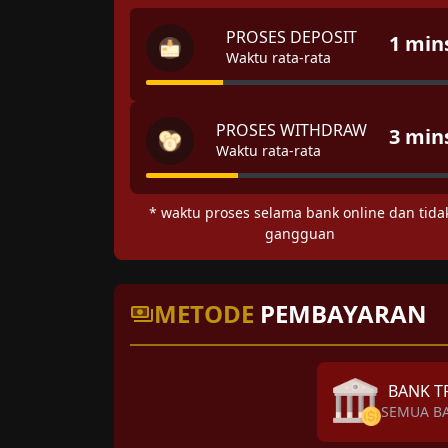
PROSES DEPOSIT
1 min
Waktu rata-rata
PROSES WITHDRAW
3 min
Waktu rata-rata
* waktu proses selama bank online dan tida
gangguan
METODE
PEMBAYARAN
BANK T
SEMUA B