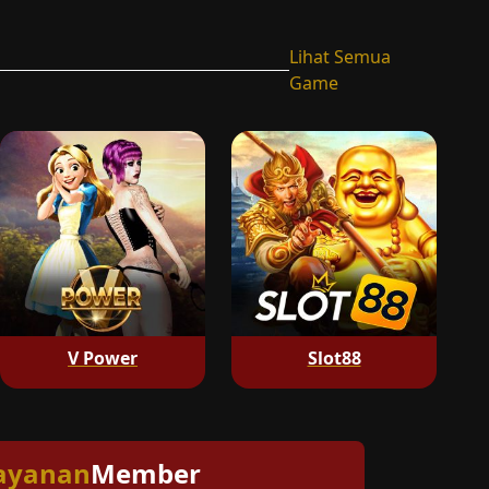
Lihat Semua
Game
V Power
Slot88
ayanan
Member