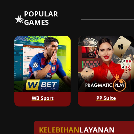
POPULAR
GAMES
WB Sport
PP Suite
KELEBIHAN
LAYANAN