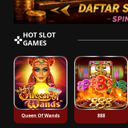
HOT SLOT
GAMES
Queen Of Wands
888