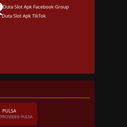
Duta Slot Apk Facebook Group
Duta Slot Apk TikTok
PULSA
PROVIDER PULSA