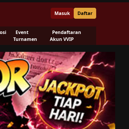
Masuk
Daftar
osi
Event
Pendaftaran
Turnamen
Akun VVIP