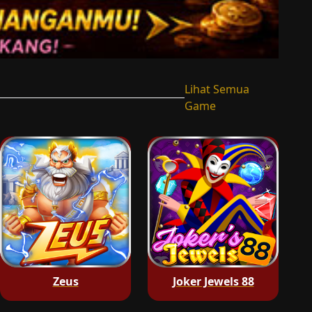
Lihat Semua
Game
Zeus
Joker Jewels 88