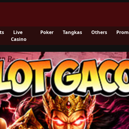
ts
Live
Poker
Tangkas
Others
Prom
Casino