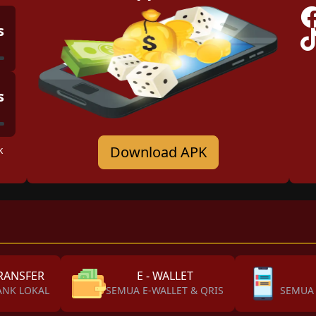
s
s
Download APK
k
RANSFER
E - WALLET
ANK LOKAL
SEMUA E-WALLET & QRIS
SEMUA 