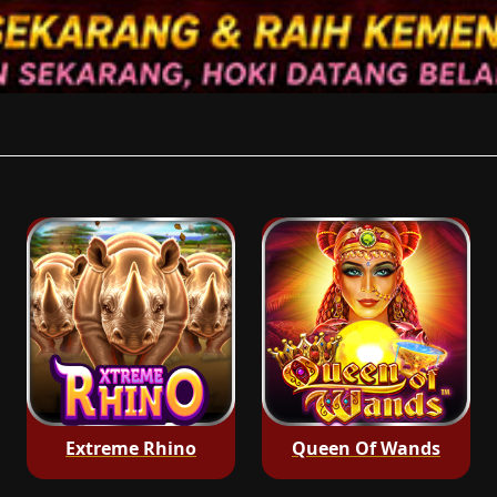
Extreme Rhino
Queen Of Wands