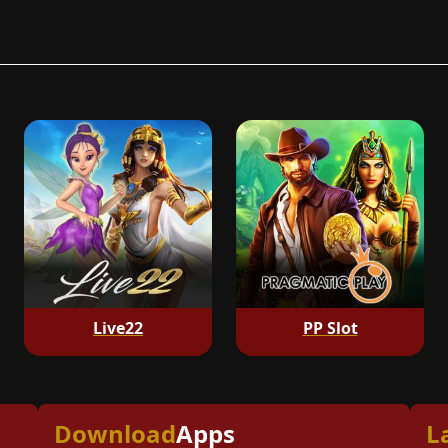
Live22
PP Slot
Download
Apps
L