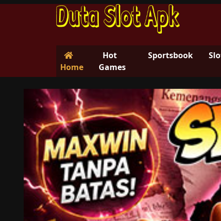
Hot
Sportsbook
Slo
Home
Games