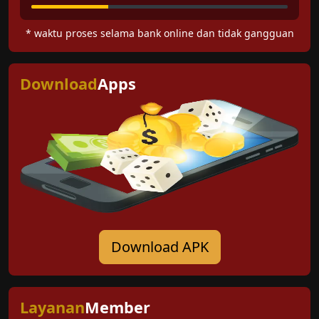
* waktu proses selama bank online dan tidak gangguan
Download
Apps
Download APK
Layanan
Member