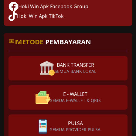
Hoki Win Apk Facebook Group
Hoki Win Apk TikTok
METODE
PEMBAYARAN
BANK TRANSFER
SEMUA BANK LOKAL
E - WALLET
SEMUA E-WALLET & QRIS
PULSA
SEMUA PROVIDER PULSA