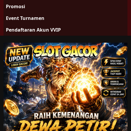
Promosi
Event Turnamen
Pendaftaran Akun VVIP