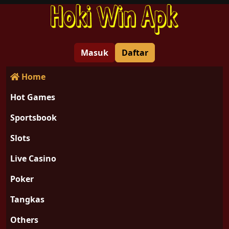
Masuk
Daftar
Home
Hot Games
Sportsbook
Slots
Live Casino
Poker
Tangkas
Others