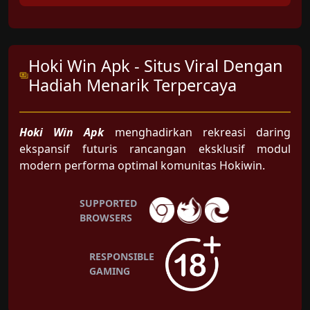
Hoki Win Apk - Situs Viral Dengan
Hadiah Menarik Terpercaya
Hoki Win Apk
menghadirkan rekreasi daring
ekspansif futuris rancangan eksklusif modul
modern performa optimal komunitas Hokiwin.
SUPPORTED
BROWSERS
RESPONSIBLE
GAMING