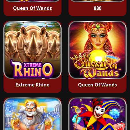
Queen Of Wands
888
Extreme Rhino
Queen Of Wands