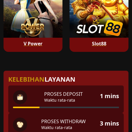
V Power
Slot88
KELEBIHAN
LAYANAN
PROSES DEPOSIT
1 mins
Waktu rata-rata
PROSES WITHDRAW
3 mins
Waktu rata-rata