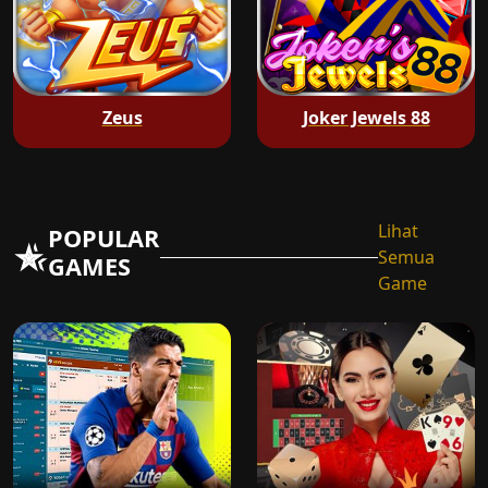
Zeus
Joker Jewels 88
Lihat
POPULAR
Semua
GAMES
Game