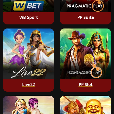
WB Sport
PP Suite
Live22
PP Slot