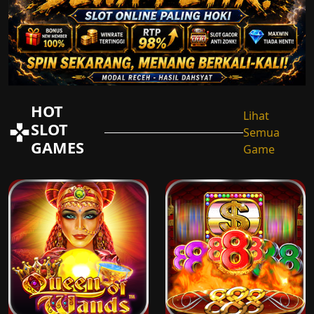
HOT
Lihat
SLOT
Semua
GAMES
Game