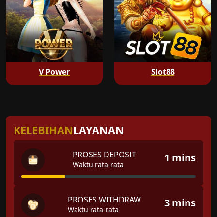
V Power
Slot88
KELEBIHAN
LAYANAN
PROSES DEPOSIT
1 mins
Waktu rata-rata
PROSES WITHDRAW
3 mins
Waktu rata-rata