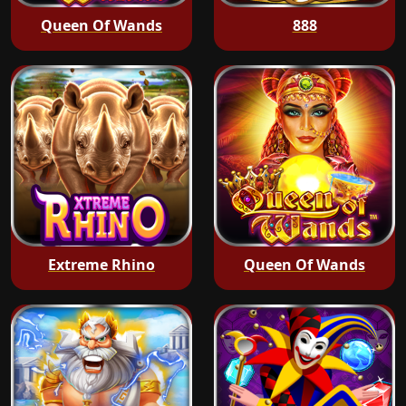
Queen Of Wands
888
Extreme Rhino
Queen Of Wands