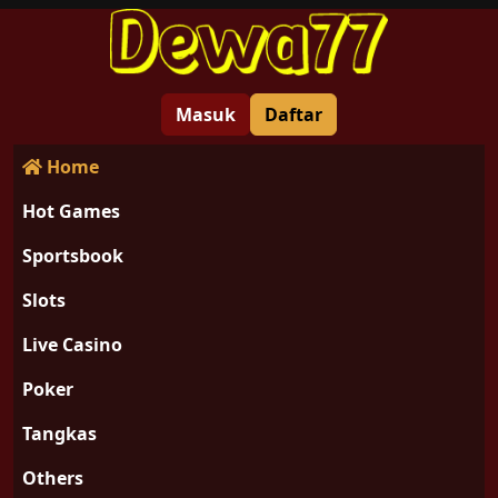
Masuk
Daftar
Home
Hot Games
Sportsbook
Slots
Live Casino
Poker
Tangkas
Others