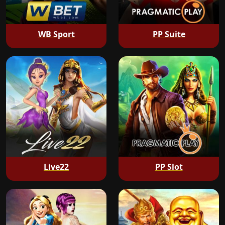
WB Sport
PP Suite
Live22
PP Slot