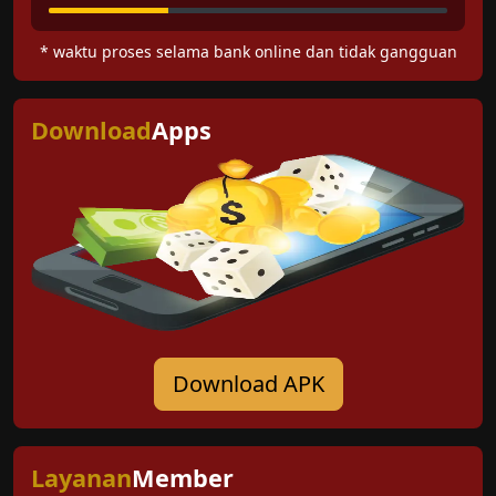
* waktu proses selama bank online dan tidak gangguan
Download
Apps
Download APK
Layanan
Member